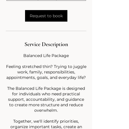
3
0
m
Request to book
i
n
Service Description
Balanced Life Package
Feeling stretched thin? Trying to juggle
work, family, responsibilities,
appointments, goals, and everyday life?
The Balanced Life Package is designed
for individuals who need practical
support, accountability, and guidance
to create more structure and reduce
overwhelm.
Together, we'll identify priorities,
organize important tasks, create an