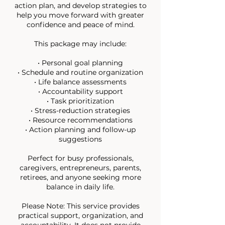
action plan, and develop strategies to
help you move forward with greater
confidence and peace of mind.
This package may include:
• Personal goal planning
• Schedule and routine organization
• Life balance assessments
• Accountability support
• Task prioritization
• Stress-reduction strategies
• Resource recommendations
• Action planning and follow-up
suggestions
Perfect for busy professionals,
caregivers, entrepreneurs, parents,
retirees, and anyone seeking more
balance in daily life.
Please Note: This service provides
practical support, organization, and
accountability. It does not provide