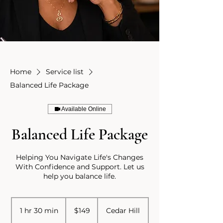
Home
Service list
Balanced Life Package
Available Online
Balanced Life Package
Helping You Navigate Life's Changes
With Confidence and Support. Let us
help you balance life.
149
US
1 hr 30 min
1
$149
Cedar Hill
dollars
h