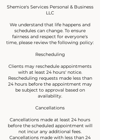
Shemice's Services Personal & Business
LLC
We understand that life happens and
schedules can change. To ensure
fairness and respect for everyone's
time, please review the following policy:
Rescheduling
Clients may reschedule appointments
with at least 24 hours' notice.
Rescheduling requests made less than
24 hours before the appointment may
be subject to approval based on
availability.
Cancellations
Cancellations made at least 24 hours
before the scheduled appointment will
not incur any additional fees.
Cancellations made with less than 24