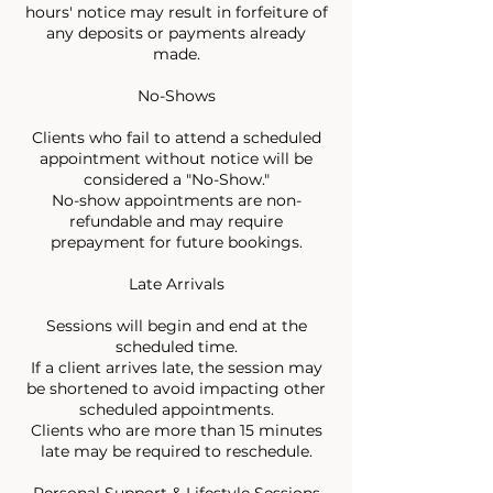
hours' notice may result in forfeiture of
any deposits or payments already
made.
No-Shows
Clients who fail to attend a scheduled
appointment without notice will be
considered a "No-Show."
No-show appointments are non-
refundable and may require
prepayment for future bookings.
Late Arrivals
Sessions will begin and end at the
scheduled time.
If a client arrives late, the session may
be shortened to avoid impacting other
scheduled appointments.
Clients who are more than 15 minutes
late may be required to reschedule.
Personal Support & Lifestyle Sessions