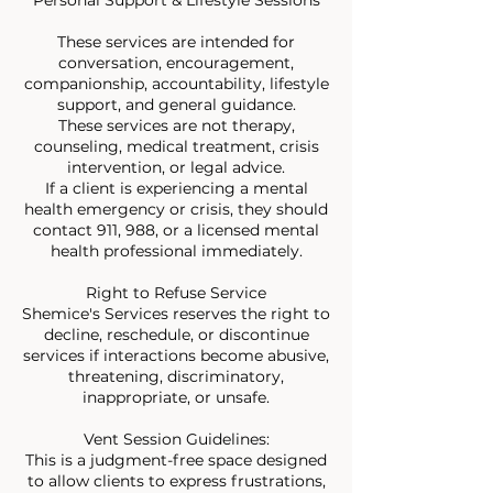
These services are intended for
conversation, encouragement,
companionship, accountability, lifestyle
support, and general guidance.
These services are not therapy,
counseling, medical treatment, crisis
intervention, or legal advice.
If a client is experiencing a mental
health emergency or crisis, they should
contact 911, 988, or a licensed mental
health professional immediately.
Right to Refuse Service
Shemice's Services reserves the right to
decline, reschedule, or discontinue
services if interactions become abusive,
threatening, discriminatory,
inappropriate, or unsafe.
Vent Session Guidelines:
This is a judgment-free space designed
to allow clients to express frustrations,