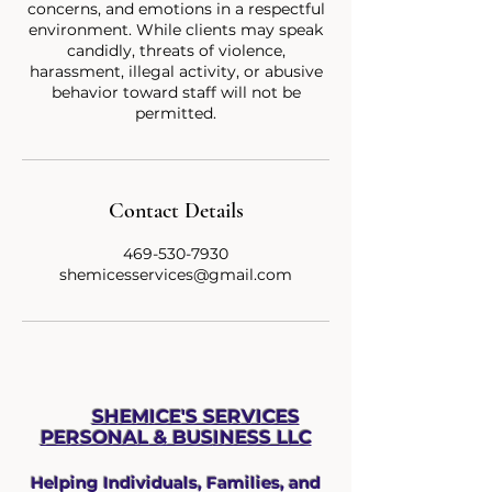
concerns, and emotions in a respectful
environment. While clients may speak
candidly, threats of violence,
harassment, illegal activity, or abusive
behavior toward staff will not be
Contact Details
469-530-7930
shemicesservices@gmail.com
SHEMICE'S SERVICES
PERSONAL & BUS
INESS LLC
Helping Individuals, Families, and