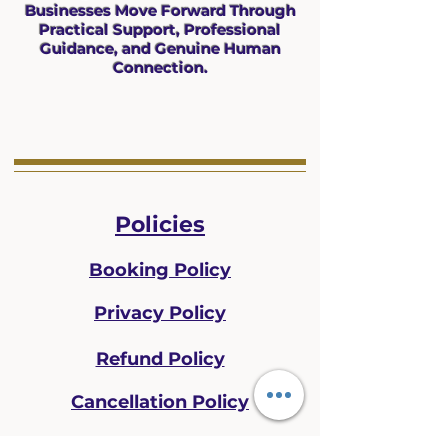
Businesses Move Forward Through
Practical Support, Professional
Guidance, and Genuine Human
Connection.
Policies
Booking Policy
Privacy Policy
Refund Policy
Cancellation Policy
Disclaimer