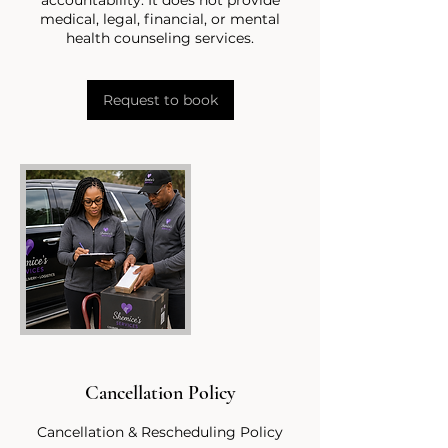
medical, legal, financial, or mental
Request to book
Cancellation Policy
Cancellation & Rescheduling Policy