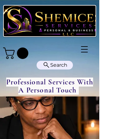
Search
Professional Services With
A Personal Touch