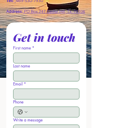
Tel:
469-530-7930
Address:
PO Box 247 Cedar Hill, Tx. 75106
Get in touch
First name
*
Last name
Email
*
Phone
Write a message