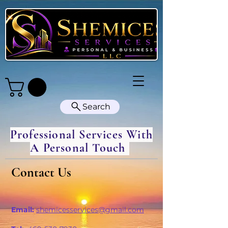
Search
Professional Services With
A Personal Touch
Contact Us
Email:
shemicesservices@gmail.com