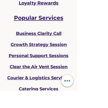
Loyalty Rewards
Popular Services
Business Clarity Call
Growth Strategy Session
Personal Support Sessions
Clear the Air Vent Session
Courier & Logistics Services
Catering Services
CONTACT US