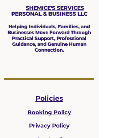
SHEMICE'S SERVICES
PERSONAL & BUS
INESS LLC
Helping Individuals, Families, and
Businesses Move Forward Through
Practical Support, Professional
Guidance, and Genuine Human
Connection.
Policies
Booking Policy
Privacy Policy