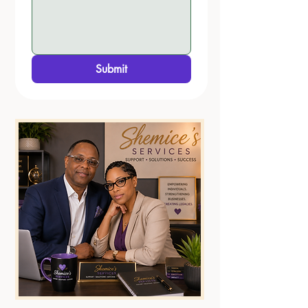
Submit