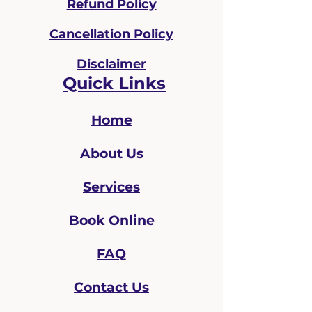
Refund Policy
Cancellation Policy
Disclaimer
Quick Links
Home
About Us
Services
Book Online
FAQ
Contact Us