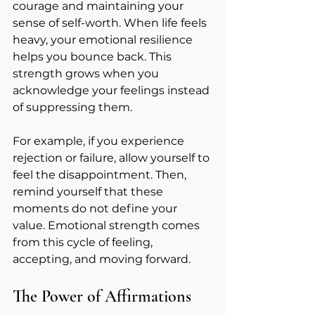
courage and maintaining your 
sense of self-worth. When life feels 
heavy, your emotional resilience 
helps you bounce back. This 
strength grows when you 
acknowledge your feelings instead 
of suppressing them.
For example, if you experience 
rejection or failure, allow yourself to 
feel the disappointment. Then, 
remind yourself that these 
moments do not define your 
value. Emotional strength comes 
from this cycle of feeling, 
accepting, and moving forward.
The Power of Affirmations