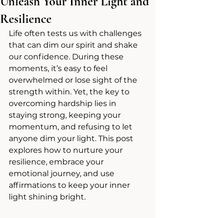
Unleash Your Inner Light and
Resilience
Life often tests us with challenges 
that can dim our spirit and shake 
our confidence. During these 
moments, it’s easy to feel 
overwhelmed or lose sight of the 
strength within. Yet, the key to 
overcoming hardship lies in 
staying strong, keeping your 
momentum, and refusing to let 
anyone dim your light. This post 
explores how to nurture your 
resilience, embrace your 
emotional journey, and use 
affirmations to keep your inner 
light shining bright.