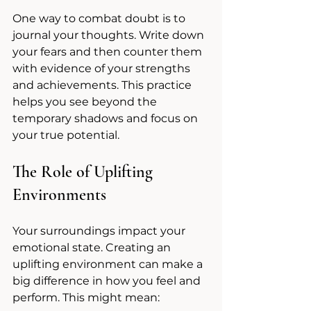
One way to combat doubt is to 
journal your thoughts. Write down 
your fears and then counter them 
with evidence of your strengths 
and achievements. This practice 
helps you see beyond the 
temporary shadows and focus on 
your true potential.
The Role of Uplifting 
Environments
Your surroundings impact your 
emotional state. Creating an 
uplifting environment can make a 
big difference in how you feel and 
perform. This might mean: