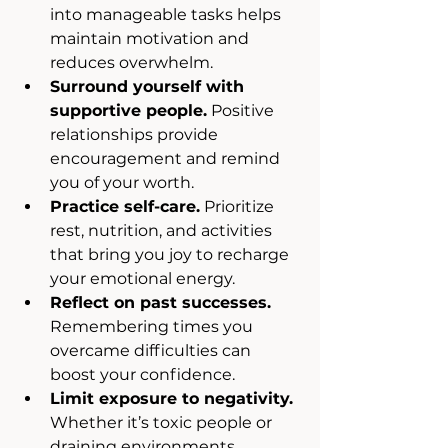
into manageable tasks helps 
maintain motivation and 
reduces overwhelm.
Surround yourself with 
supportive people.
 Positive 
relationships provide 
encouragement and remind 
you of your worth.
Practice self-care.
 Prioritize 
rest, nutrition, and activities 
that bring you joy to recharge 
your emotional energy.
Reflect on past successes.
Remembering times you 
overcame difficulties can 
boost your confidence.
Limit exposure to negativity.
Whether it’s toxic people or 
draining environments, 