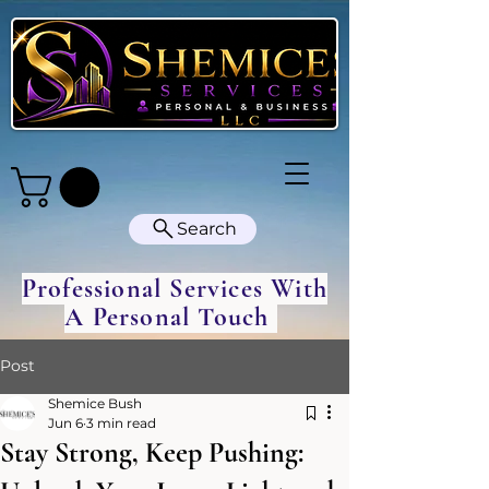
Search
Professional Services With
A Personal Touch
Post
Shemice Bush
Jun 6
3 min read
Stay Strong, Keep Pushing: