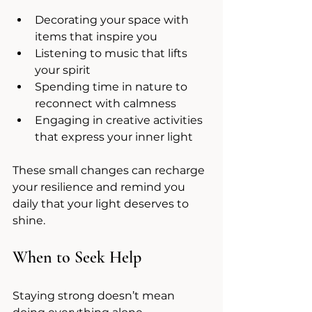
Decorating your space with 
items that inspire you
Listening to music that lifts 
your spirit
Spending time in nature to 
reconnect with calmness
Engaging in creative activities 
that express your inner light
These small changes can recharge 
your resilience and remind you 
daily that your light deserves to 
shine.
When to Seek Help
Staying strong doesn’t mean 