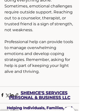
doing everything alone. 
Sometimes, emotional challenges 
require outside support. Reaching 
out to a counselor, therapist, or 
trusted friend is a sign of strength, 
not weakness.
Professional help can provide tools 
to manage overwhelming 
emotions and develop coping 
strategies. Remember, asking for 
help is part of keeping your light 
alive and thriving.
SHEMICE'S SERVICES
PERSONAL & BUS
INESS LLC
Helping Individuals, Families, and