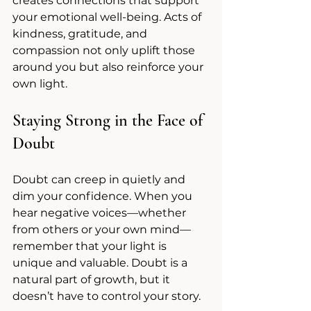
creates connections that support 
your emotional well-being. Acts of 
kindness, gratitude, and 
compassion not only uplift those 
around you but also reinforce your 
own light.
Staying Strong in the Face of 
Doubt
Doubt can creep in quietly and 
dim your confidence. When you 
hear negative voices—whether 
from others or your own mind—
remember that your light is 
unique and valuable. Doubt is a 
natural part of growth, but it 
doesn’t have to control your story.