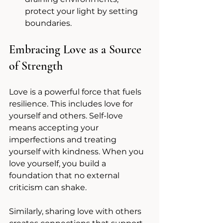
protect your light by setting 
boundaries.
Embracing Love as a Source 
of Strength
Love is a powerful force that fuels 
resilience. This includes love for 
yourself and others. Self-love 
means accepting your 
imperfections and treating 
yourself with kindness. When you 
love yourself, you build a 
foundation that no external 
criticism can shake.
Similarly, sharing love with others 