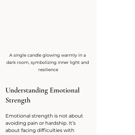
A single candle glowing warmly in a 
dark room, symbolizing inner light and 
resilience
Understanding Emotional 
Strength
Emotional strength is not about 
avoiding pain or hardship. It’s 
about facing difficulties with 