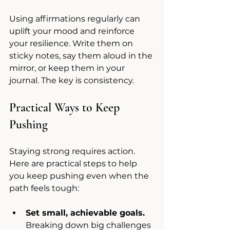
Using affirmations regularly can 
uplift your mood and reinforce 
your resilience. Write them on 
sticky notes, say them aloud in the 
mirror, or keep them in your 
journal. The key is consistency.
Practical Ways to Keep 
Pushing
Staying strong requires action. 
Here are practical steps to help 
you keep pushing even when the 
path feels tough:
Set small, achievable goals.
Breaking down big challenges 