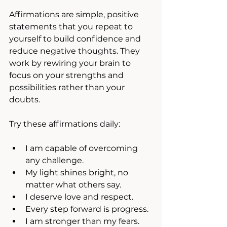
Affirmations are simple, positive 
statements that you repeat to 
yourself to build confidence and 
reduce negative thoughts. They 
work by rewiring your brain to 
focus on your strengths and 
possibilities rather than your 
doubts.
Try these affirmations daily:
I am capable of overcoming 
any challenge.
My light shines bright, no 
matter what others say.
I deserve love and respect.
Every step forward is progress.
I am stronger than my fears.