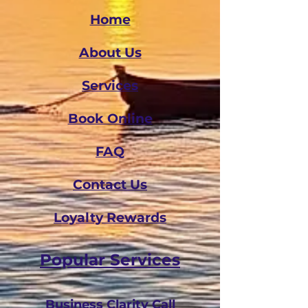
Home
About Us
Services
Book Online
FAQ
Contact Us
Loyalty Rewards
Popular Services
Business Clarity Call