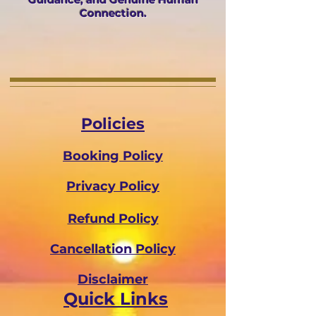
Connection.
Policies
Booking Policy
Privacy Policy
Refund Policy
Cancellation Policy
Disclaimer
Quick Links