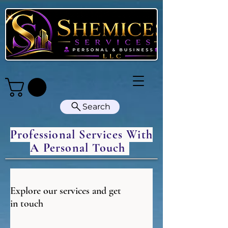
Search
Professional Services With
A Personal Touch
Explore our services and get
in touch