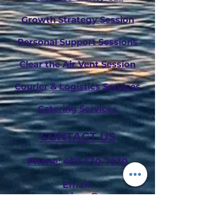
Growth Strategy Session
Personal Support Sessions
Clear the Air Vent Session
Courier & Logistics Services
Catering Services
CONTACT US
Phone: 469-530-7930
Email:
shemicesservices@gmail.com