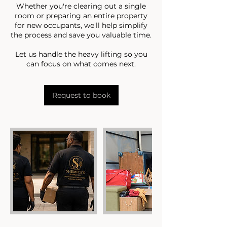
Whether you're clearing out a single
room or preparing an entire property
for new occupants, we'll help simplify
the process and save you valuable time.
Let us handle the heavy lifting so you
can focus on what comes next.
Request to book