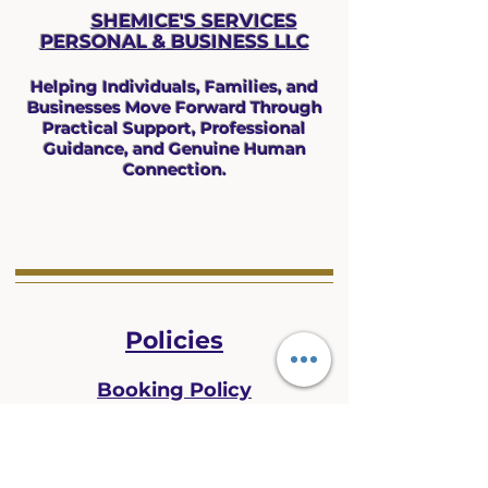
SHEMICE'S SERVICES
PERSONAL & BUS
INESS LLC
Helping Individuals, Families, and
Businesses Move Forward Through
Practical Support, Professional
Guidance, and Genuine Human
Connection.
Policies
Booking Policy
Privacy Policy
Refund Policy