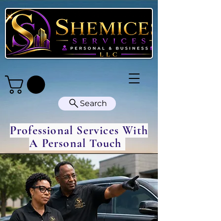
Search
Professional Services With
A Personal Touch