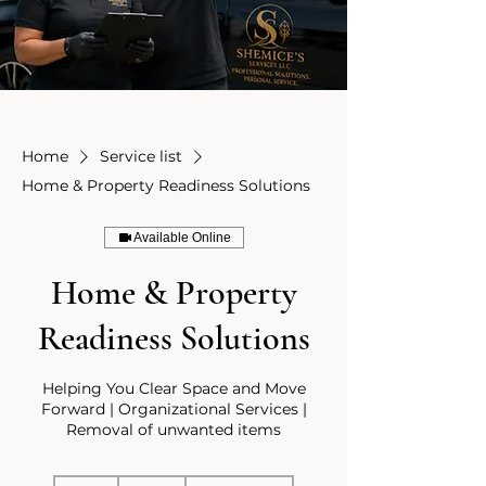
Home
Service list
Home & Property Readiness Solutions
Available Online
Home & Property
Readiness Solutions
Helping You Clear Space and Move
Forward | Organizational Services |
Removal of unwanted items
125