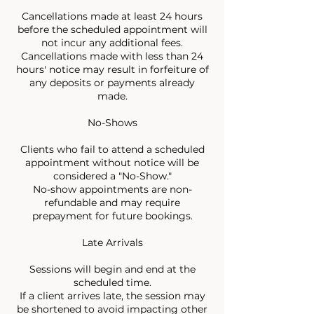
Cancellations made at least 24 hours
before the scheduled appointment will
not incur any additional fees.
Cancellations made with less than 24
hours' notice may result in forfeiture of
any deposits or payments already
made.
No-Shows
Clients who fail to attend a scheduled
appointment without notice will be
considered a "No-Show."
No-show appointments are non-
refundable and may require
prepayment for future bookings.
Late Arrivals
Sessions will begin and end at the
scheduled time.
If a client arrives late, the session may
be shortened to avoid impacting other