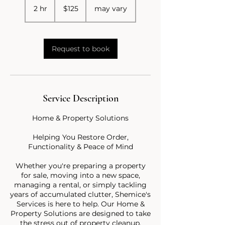
US
2 hr
2
$125
may vary
dollars
h
r
Request to book
Service Description
Home & Property Solutions
Helping You Restore Order,
Functionality & Peace of Mind
Whether you're preparing a property
for sale, moving into a new space,
managing a rental, or simply tackling
years of accumulated clutter, Shemice's
Services is here to help. Our Home &
Property Solutions are designed to take
the stress out of property cleanup,