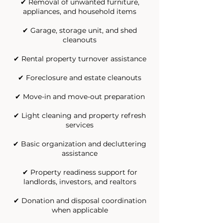
✔ Removal of unwanted furniture,
appliances, and household items
✔ Garage, storage unit, and shed
cleanouts
✔ Rental property turnover assistance
✔ Foreclosure and estate cleanouts
✔ Move-in and move-out preparation
✔ Light cleaning and property refresh
services
✔ Basic organization and decluttering
assistance
✔ Property readiness support for
landlords, investors, and realtors
✔ Donation and disposal coordination
when applicable