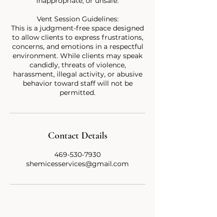
inappropriate, or unsafe.
Vent Session Guidelines:
This is a judgment-free space designed
to allow clients to express frustrations,
concerns, and emotions in a respectful
environment. While clients may speak
candidly, threats of violence,
harassment, illegal activity, or abusive
behavior toward staff will not be
Contact Details
469-530-7930
shemicesservices@gmail.com