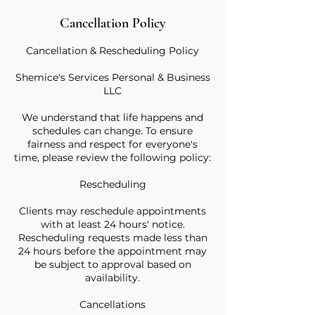
Cancellation Policy
Cancellation & Rescheduling Policy
Shemice's Services Personal & Business
LLC
We understand that life happens and
schedules can change. To ensure
fairness and respect for everyone's
time, please review the following policy:
Rescheduling
Clients may reschedule appointments
with at least 24 hours' notice.
Rescheduling requests made less than
24 hours before the appointment may
be subject to approval based on
availability.
Cancellations