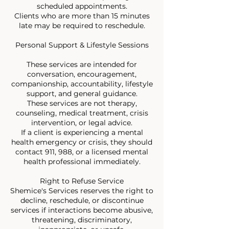
scheduled appointments.
Clients who are more than 15 minutes
late may be required to reschedule.
Personal Support & Lifestyle Sessions
These services are intended for
conversation, encouragement,
companionship, accountability, lifestyle
support, and general guidance.
These services are not therapy,
counseling, medical treatment, crisis
intervention, or legal advice.
If a client is experiencing a mental
health emergency or crisis, they should
contact 911, 988, or a licensed mental
health professional immediately.
Right to Refuse Service
Shemice's Services reserves the right to
decline, reschedule, or discontinue
services if interactions become abusive,
threatening, discriminatory,