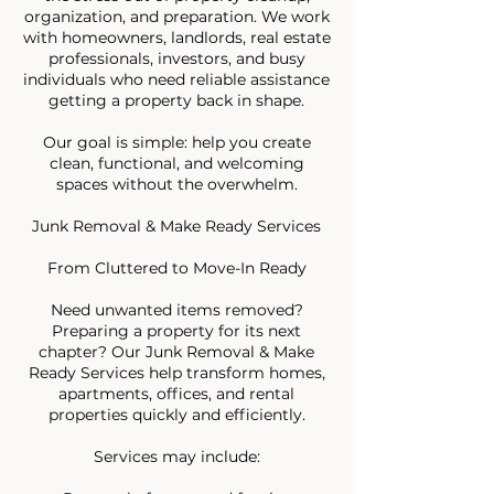
organization, and preparation. We work
with homeowners, landlords, real estate
professionals, investors, and busy
individuals who need reliable assistance
getting a property back in shape.
Our goal is simple: help you create
clean, functional, and welcoming
spaces without the overwhelm.
Junk Removal & Make Ready Services
From Cluttered to Move-In Ready
Need unwanted items removed?
Preparing a property for its next
chapter? Our Junk Removal & Make
Ready Services help transform homes,
apartments, offices, and rental
properties quickly and efficiently.
Services may include: